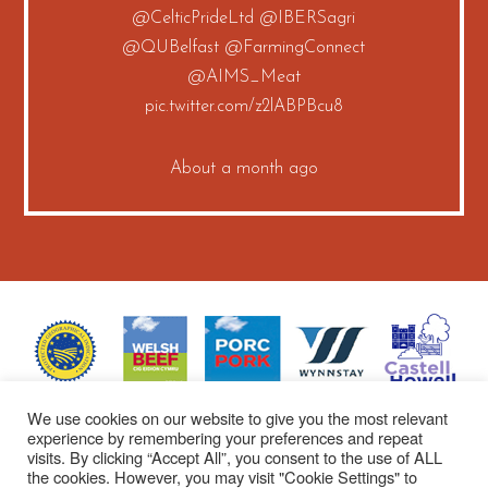
@CelticPrideLtd
@IBERSagri
@QUBelfast
@FarmingConnect
@AIMS_Meat
pic.twitter.com/z2lABPBcu8
About a month ago
We use cookies on our website to give you the most relevant
experience by remembering your preferences and repeat
visits. By clicking “Accept All”, you consent to the use of ALL
the cookies. However, you may visit "Cookie Settings" to