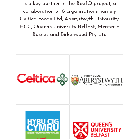
is a key partner in the BeefQ project, a
collaboration of 6 organisations namely
Celtica Foods Ltd, Aberystwyth University,
HCC, Queens University Belfast, Menter a
Busnes and Birkenwood Pty Ltd