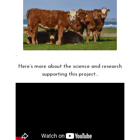
.
Here’s more about the science and research
supporting this project…