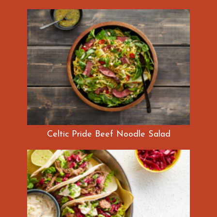
Celtic Pride Beef Noodle Salad