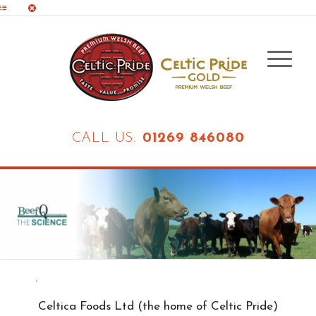
CALL US:
01269 846080
.
Celtica Foods Ltd (the home of Celtic Pride)