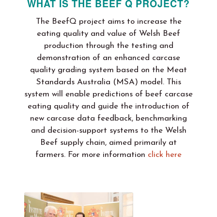
WHAT IS THE BEEF Q PROJECT?
The BeefQ project aims to increase the
eating quality and value of Welsh Beef
production through the testing and
demonstration of an enhanced carcase
quality grading system based on the Meat
Standards Australia (MSA) model. This
system will enable predictions of beef carcase
eating quality and guide the introduction of
new carcase data feedback, benchmarking
and decision-support systems to the Welsh
Beef supply chain, aimed primarily at
farmers. For more information
click here