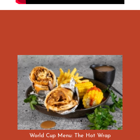
World Cup Menu: The Hot Wrap