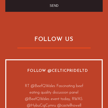
FOLLOW US
FOLLOW
@CELTICPRIDELTD
RT
@BeefQWales
Fascinating beef
eating quality discussion panel
@BeefQWales
event today, RWAS.
@HybuCigCymru
@castellhowell