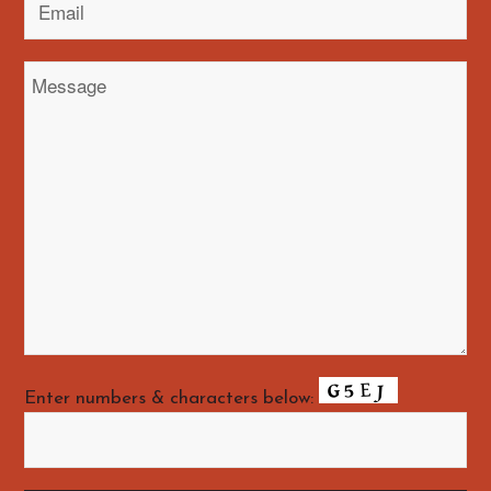
Enter numbers & characters below: