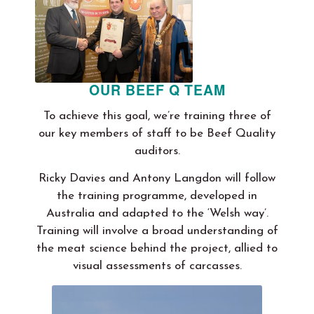
OUR BEEF Q TEAM
To achieve this goal, we’re training three of
our key members of staff to be Beef Quality
auditors.
Ricky Davies and Antony Langdon will follow
the training programme, developed in
Australia and adapted to the ‘Welsh way’.
Training will involve a broad understanding of
the meat science behind the project, allied to
visual assessments of carcasses.