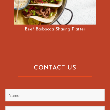
Beef Barbacoa Sharing Platter
CONTACT US