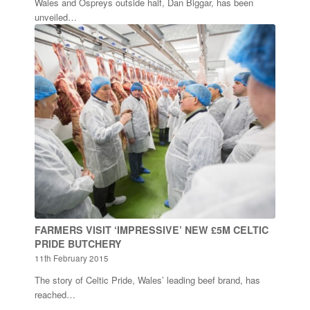
Wales and Ospreys outside half, Dan Biggar, has been
unveiled…
FARMERS VISIT ‘IMPRESSIVE’ NEW £5M CELTIC
PRIDE BUTCHERY
11th February 2015
The story of Celtic Pride, Wales’ leading beef brand, has
reached…