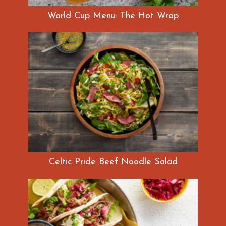
World Cup Menu: The Hot Wrap
Celtic Pride Beef Noodle Salad