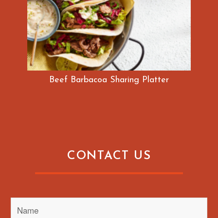
Beef Barbacoa Sharing Platter
CONTACT US