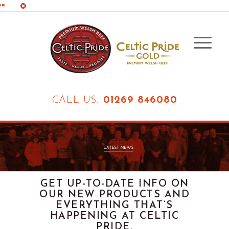
CALL US:
01269 846080
GET UP-TO-DATE INFO ON
OUR NEW PRODUCTS AND
EVERYTHING THAT’S
HAPPENING AT CELTIC
PRIDE.