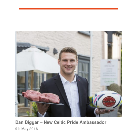
Dan Biggar – New Celtic Pride Ambassador
9th May 2016