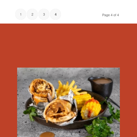
1
2
3
4
Page 4 of 4