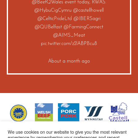
@BeefQWales
event today, RWAS.
@HybuCigCymru
@castellhowell
@CelticPrideLtd
@IBERSagri
@QUBelfast
@FarmingConnect
@AIMS_Meat
pic.twitter.com/z2lABPBcu8
About a month ago
We use cookies on our website to give you the most relevant
experience by remembering your preferences and repeat