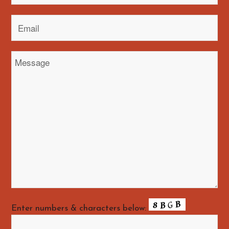
Enter numbers & characters below: