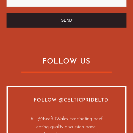
FOLLOW US
FOLLOW
@CELTICPRIDELTD
RT
@BeefQWales
Fascinating beef
eating quality discussion panel