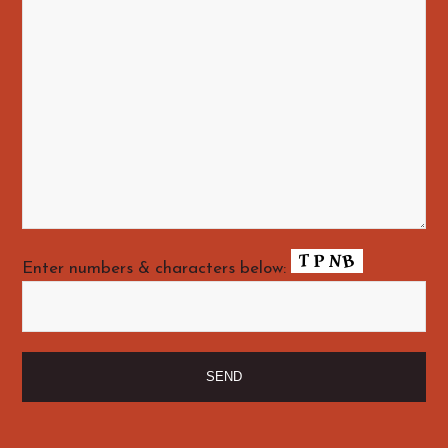
Enter numbers & characters below: