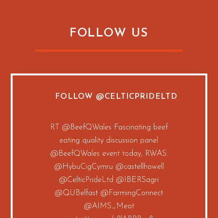
FOLLOW US
FOLLOW
@CELTICPRIDELTD
RT
@BeefQWales
Fascinating beef
eating quality discussion panel
@BeefQWales
event today, RWAS.
@HybuCigCymru
@castellhowell
@CelticPrideLtd
@IBERSagri
@QUBelfast
@FarmingConnect
@AIMS_Meat