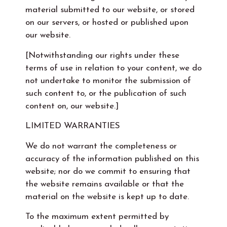
material submitted to our website, or stored
on our servers, or hosted or published upon
our website.
[Notwithstanding our rights under these
terms of use in relation to your content, we do
not undertake to monitor the submission of
such content to, or the publication of such
content on, our website.]
LIMITED WARRANTIES
We do not warrant the completeness or
accuracy of the information published on this
website; nor do we commit to ensuring that
the website remains available or that the
material on the website is kept up to date.
To the maximum extent permitted by