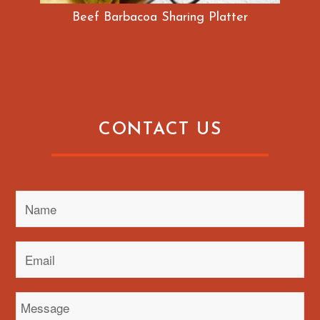
Beef Barbacoa Sharing Platter
CONTACT US