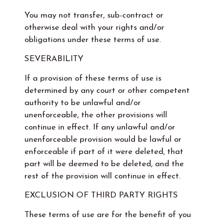
You may not transfer, sub-contract or
otherwise deal with your rights and/or
obligations under these terms of use.
SEVERABILITY
If a provision of these terms of use is
determined by any court or other competent
authority to be unlawful and/or
unenforceable, the other provisions will
continue in effect. If any unlawful and/or
unenforceable provision would be lawful or
enforceable if part of it were deleted, that
part will be deemed to be deleted, and the
rest of the provision will continue in effect.
EXCLUSION OF THIRD PARTY RIGHTS
These terms of use are for the benefit of you