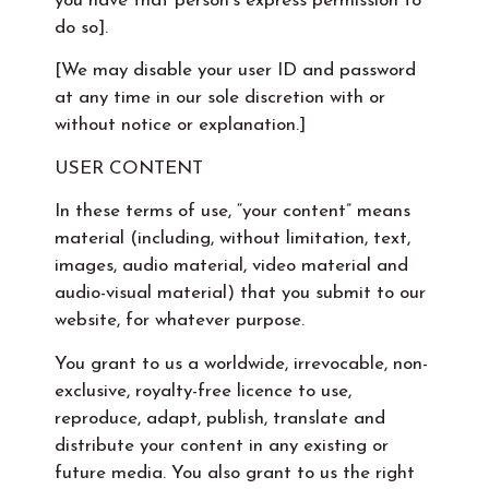
you have that person’s express permission to
do so].
[We may disable your user ID and password
at any time in our sole discretion with or
without notice or explanation.]
USER CONTENT
In these terms of use, “your content” means
material (including, without limitation, text,
images, audio material, video material and
audio-visual material) that you submit to our
website, for whatever purpose.
You grant to us a worldwide, irrevocable, non-
exclusive, royalty-free licence to use,
reproduce, adapt, publish, translate and
distribute your content in any existing or
future media. You also grant to us the right