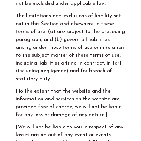
not be excluded under applicable law.
The limitations and exclusions of liability set
out in this Section and elsewhere in these
terms of use: (a) are subject to the preceding
paragraph; and (b) govern all liabilities
arising under these terms of use or in relation
to the subject matter of these terms of use,
including liabilities arising in contract, in tort
(including negligence) and for breach of
statutory duty.
[To the extent that the website and the
information and services on the website are
provided free of charge, we will not be liable
for any loss or damage of any nature.]
[We will not be liable to you in respect of any
losses arising out of any event or events