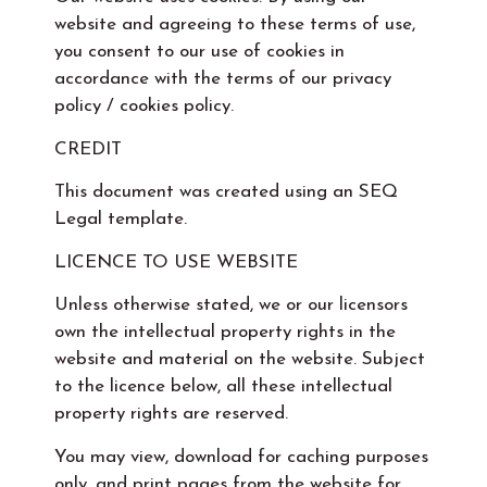
website and agreeing to these terms of use,
you consent to our use of cookies in
accordance with the terms of our privacy
policy / cookies policy.
CREDIT
This document was created using an SEQ
Legal template.
LICENCE TO USE WEBSITE
Unless otherwise stated, we or our licensors
own the intellectual property rights in the
website and material on the website. Subject
to the licence below, all these intellectual
property rights are reserved.
You may view, download for caching purposes
only, and print pages from the website for