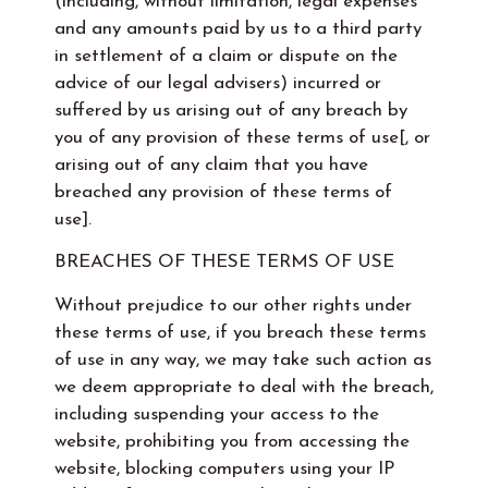
(including, without limitation, legal expenses
and any amounts paid by us to a third party
in settlement of a claim or dispute on the
advice of our legal advisers) incurred or
suffered by us arising out of any breach by
you of any provision of these terms of use[, or
arising out of any claim that you have
breached any provision of these terms of
use].
BREACHES OF THESE TERMS OF USE
Without prejudice to our other rights under
these terms of use, if you breach these terms
of use in any way, we may take such action as
we deem appropriate to deal with the breach,
including suspending your access to the
website, prohibiting you from accessing the
website, blocking computers using your IP