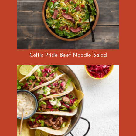
Celtic Pride Beef Noodle Salad