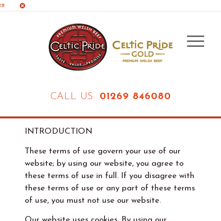
CALL US:
01269 846080
INTRODUCTION
These terms of use govern your use of our
website; by using our website, you agree to
these terms of use in full. If you disagree with
these terms of use or any part of these terms
of use, you must not use our website.
Our website uses cookies. By using our