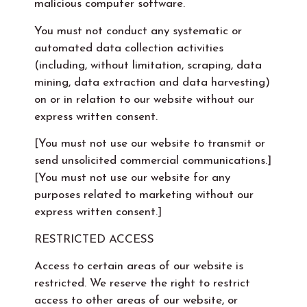
malicious computer software.
You must not conduct any systematic or
automated data collection activities
(including, without limitation, scraping, data
mining, data extraction and data harvesting)
on or in relation to our website without our
express written consent.
[You must not use our website to transmit or
send unsolicited commercial communications.]
[You must not use our website for any
purposes related to marketing without our
express written consent.]
RESTRICTED ACCESS
Access to certain areas of our website is
restricted. We reserve the right to restrict
access to other areas of our website, or