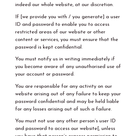
indeed our whole website, at our discretion.
If [we provide you with / you generate] a user
ID and password to enable you to access
restricted areas of our website or other
content or services, you must ensure that the
password is kept confidential.
You must notify us in writing immediately if
you become aware of any unauthorised use of
your account or password.
You are responsible for any activity on our
website arising out of any failure to keep your
password confidential and may be held liable
for any losses arising out of such a failure.
You must not use any other person’s user ID
and password to access our website[, unless