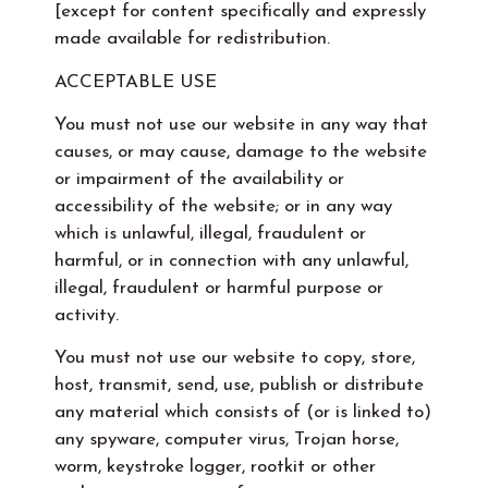
[except for content specifically and expressly
made available for redistribution.
ACCEPTABLE USE
You must not use our website in any way that
causes, or may cause, damage to the website
or impairment of the availability or
accessibility of the website; or in any way
which is unlawful, illegal, fraudulent or
harmful, or in connection with any unlawful,
illegal, fraudulent or harmful purpose or
activity.
You must not use our website to copy, store,
host, transmit, send, use, publish or distribute
any material which consists of (or is linked to)
any spyware, computer virus, Trojan horse,
worm, keystroke logger, rootkit or other