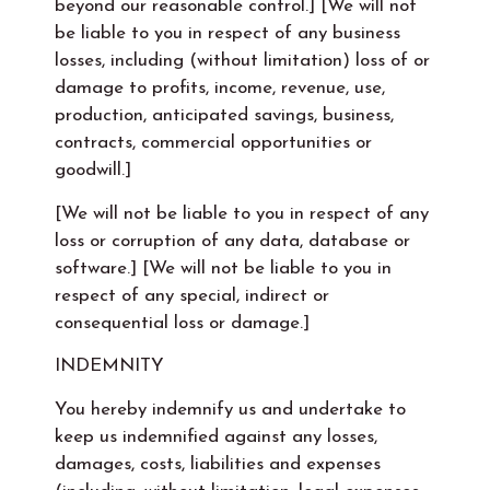
beyond our reasonable control.] [We will not
be liable to you in respect of any business
losses, including (without limitation) loss of or
damage to profits, income, revenue, use,
production, anticipated savings, business,
contracts, commercial opportunities or
goodwill.]
[We will not be liable to you in respect of any
loss or corruption of any data, database or
software.] [We will not be liable to you in
respect of any special, indirect or
consequential loss or damage.]
INDEMNITY
You hereby indemnify us and undertake to
keep us indemnified against any losses,
damages, costs, liabilities and expenses