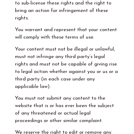
to sub-license these rights and the right to
bring an action for infringement of these
rights.
You warrant and represent that your content
will comply with these terms of use.
Your content must not be illegal or unlawful,
must not infringe any third party’s legal
rights and must not be capable of giving rise
to legal action whether against you or us or a
third party (in each case under any
applicable law).
You must not submit any content to the
website that is or has ever been the subject
of any threatened or actual legal
proceedings or other similar complaint.
We reserve the right to edit or remove any