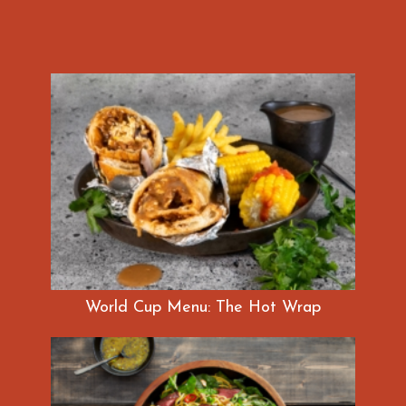
World Cup Menu: The Hot Wrap