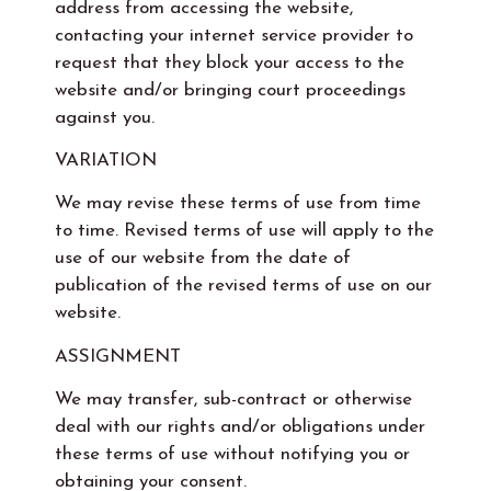
address from accessing the website,
contacting your internet service provider to
request that they block your access to the
website and/or bringing court proceedings
against you.
VARIATION
We may revise these terms of use from time
to time. Revised terms of use will apply to the
use of our website from the date of
publication of the revised terms of use on our
website.
ASSIGNMENT
We may transfer, sub-contract or otherwise
deal with our rights and/or obligations under
these terms of use without notifying you or
obtaining your consent.