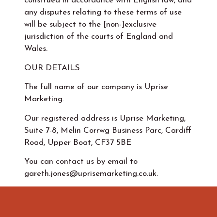
construed in accordance with English law, and
any disputes relating to these terms of use
will be subject to the [non-]exclusive
jurisdiction of the courts of England and
Wales.
OUR DETAILS
The full name of our company is Uprise
Marketing.
Our registered address is Uprise Marketing,
Suite 7-8, Melin Corrwg Business Parc, Cardiff
Road, Upper Boat, CF37 5BE
You can contact us by email to
gareth.jones@uprisemarketing.co.uk.