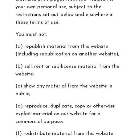
your own personal use, subject to the
restrictions set out below and elsewhere in
these terms of use.
You must not:
(a) republish material from this website
(including republication on another website);
(b) sell, rent or sub-license material from the
website;
(c) show any material from the website in
public;
(d) reproduce, duplicate, copy or otherwise
exploit material on our website for a
commercial purpose;
(f) redistribute material from this website