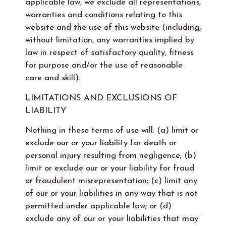
applicable law, we exclude all representations,
warranties and conditions relating to this
website and the use of this website (including,
without limitation, any warranties implied by
law in respect of satisfactory quality, fitness
for purpose and/or the use of reasonable
care and skill).
LIMITATIONS AND EXCLUSIONS OF
LIABILITY
Nothing in these terms of use will: (a) limit or
exclude our or your liability for death or
personal injury resulting from negligence; (b)
limit or exclude our or your liability for fraud
or fraudulent misrepresentation; (c) limit any
of our or your liabilities in any way that is not
permitted under applicable law; or (d)
exclude any of our or your liabilities that may