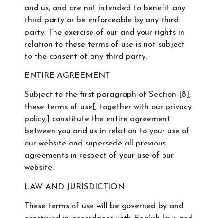
and us, and are not intended to benefit any
third party or be enforceable by any third
party. The exercise of our and your rights in
relation to these terms of use is not subject
to the consent of any third party.
ENTIRE AGREEMENT
Subject to the first paragraph of Section [8],
these terms of use[, together with our privacy
policy,] constitute the entire agreement
between you and us in relation to your use of
our website and supersede all previous
agreements in respect of your use of our
website.
LAW AND JURISDICTION
These terms of use will be governed by and