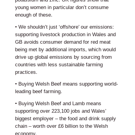
young women in particular don’t consume
enough of these.
• We shouldn’t just ‘offshore’ our emissions:
supporting livestock production in Wales and
GB avoids consumer demand for red meat
being met by additional imports, which would
drive up global emissions by sourcing from
countries with less sustainable farming
practices.
• Buying Welsh Beef means supporting world-
leading beef farming.
• Buying Welsh Beef and Lamb means
supporting over 223,100 jobs and Wales’
biggest employer – the food and drink supply
chain – worth over £6 billion to the Welsh
economy.