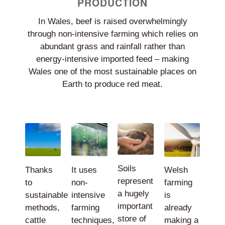
PRODUCTION
In Wales, beef is raised overwhelmingly
through non-intensive farming which relies on
abundant grass and rainfall rather than
energy-intensive imported feed – making
Wales one of the most sustainable places on
Earth to produce red meat.
Soils
Thanks
It uses
Welsh
represent
to
non-
farming
a hugely
sustainable
intensive
is
important
methods,
farming
already
store of
cattle
techniques,
making a