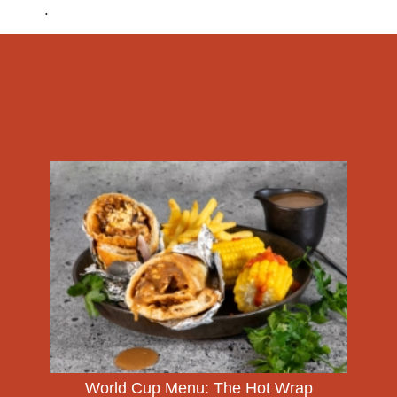
.
World Cup Menu: The Hot Wrap