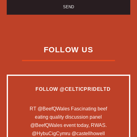
FOLLOW US
FOLLOW
@CELTICPRIDELTD
RT
@BeefQWales
Fascinating beef
eating quality discussion panel
@BeefQWales
event today, RWAS.
@HybuCigCymru
@castellhowell