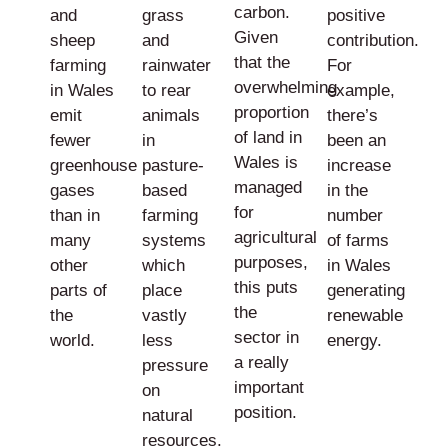
carbon.
and
grass
positive
Given
sheep
and
contribution.
that the
farming
rainwater
For
overwhelming
in Wales
to rear
example,
proportion
emit
animals
there’s
of land in
fewer
in
been an
Wales is
greenhouse
pasture-
increase
managed
gases
based
in the
for
than in
farming
number
agricultural
many
systems
of farms
purposes,
other
which
in Wales
this puts
parts of
place
generating
the
the
vastly
renewable
sector in
world.
less
energy.
a really
pressure
important
on
position.
natural
resources.