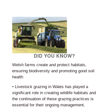
DID YOU KNOW?
Welsh farms create and protect habitats,
ensuring biodiversity and promoting good soil
health
• Livestock grazing in Wales has played a
significant role in creating wildlife habitats and
the continuation of these grazing practices is
essential for their ongoing management.