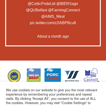
@CelticPrideLtd
@IBERSagri
@QUBelfast
@FarmingConnect
@AIMS_Meat
pic.twitter.com/z2lABPBcu8
About a month ago
We use cookies on our website to give you the most relevant
experience by remembering your preferences and repeat
visits. By clicking “Accept All”, you consent to the use of ALL
the cookies. However, you may visit "Cookie Settings" to