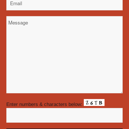
Enter numbers & characters below: