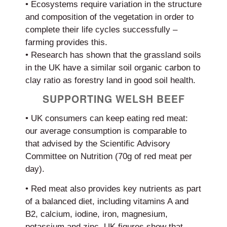
• Ecosystems require variation in the structure
and composition of the vegetation in order to
complete their life cycles successfully –
farming provides this.
• Research has shown that the grassland soils
in the UK have a similar soil organic carbon to
clay ratio as forestry land in good soil health.
SUPPORTING WELSH BEEF
• UK consumers can keep eating red meat:
our average consumption is comparable to
that advised by the Scientific Advisory
Committee on Nutrition (70g of red meat per
day).
• Red meat also provides key nutrients as part
of a balanced diet, including vitamins A and
B2, calcium, iodine, iron, magnesium,
potassium and zinc. UK figures show that