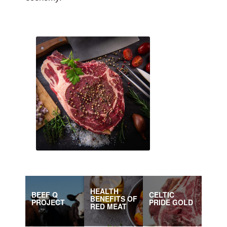
HEALTH
BEEF Q
CELTIC
BENEFITS OF
PROJECT
PRIDE GOLD
RED MEAT