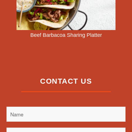
Beef Barbacoa Sharing Platter
CONTACT US