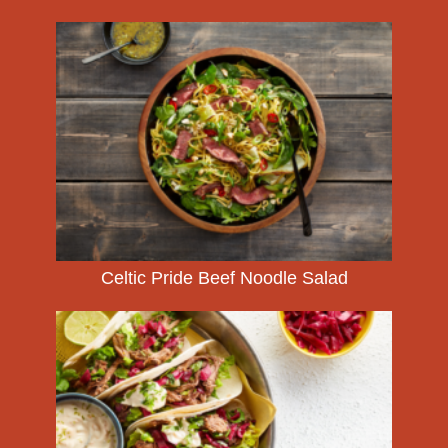
Celtic Pride Beef Noodle Salad