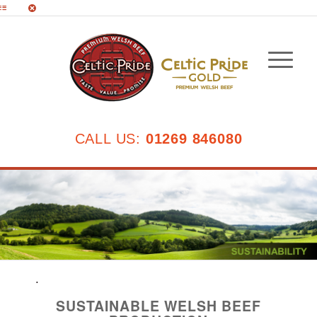
CALL US:
01269 846080
.
SUSTAINABLE WELSH BEEF