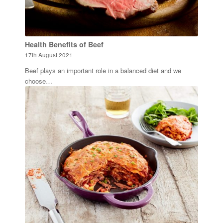
Health Benefits of Beef
17th August 2021
Beef plays an important role in a balanced diet and we
choose…