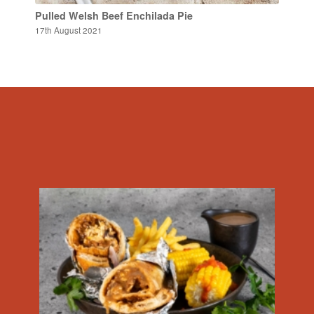
Pulled Welsh Beef Enchilada Pie
17th August 2021