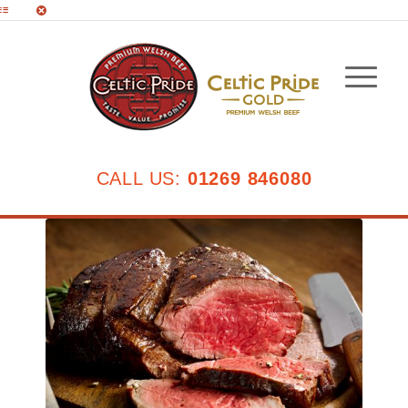
CALL US:
01269 846080