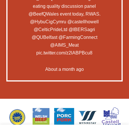
eating quality discussion panel
@BeefQWales
event today, RWAS.
@HybuCigCymru
@castellhowell
@CelticPrideLtd
@IBERSagri
@QUBelfast
@FarmingConnect
@AIMS_Meat
pic.twitter.com/z2lABPBcu8
About a month ago