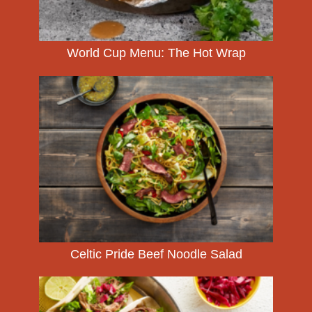
World Cup Menu: The Hot Wrap
Celtic Pride Beef Noodle Salad