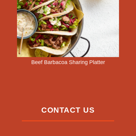
Beef Barbacoa Sharing Platter
CONTACT US