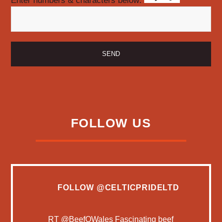
Enter numbers & characters below:
FOLLOW US
FOLLOW
@CELTICPRIDELTD
RT
@BeefQWales
Fascinating beef