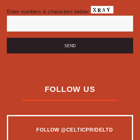
Enter numbers & characters below:
FOLLOW US
FOLLOW
@CELTICPRIDELTD