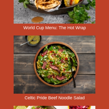
World Cup Menu: The Hot Wrap
Celtic Pride Beef Noodle Salad