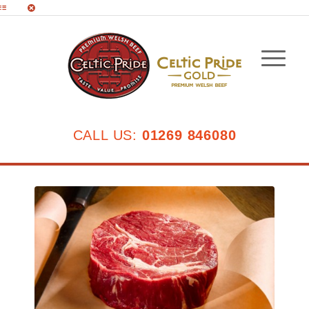
CALL US:
01269 846080