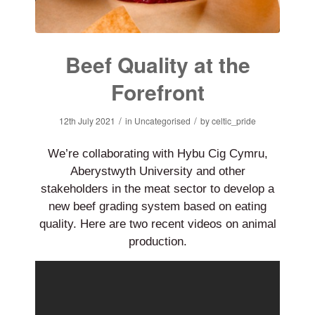
Beef Quality at the
Forefront
/
/
12th July 2021
in
Uncategorised
by
celtic_pride
We’re collaborating with Hybu Cig Cymru,
Aberystwyth University and other
stakeholders in the meat sector to develop a
new beef grading system based on eating
quality. Here are two recent videos on animal
production.