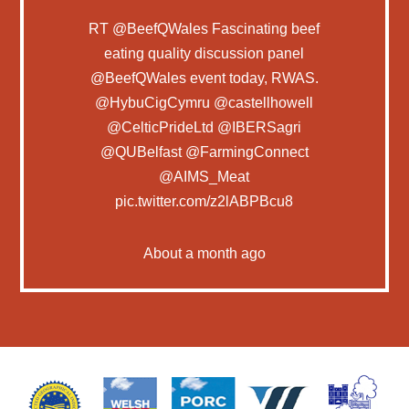
RT
@BeefQWales
Fascinating beef
eating quality discussion panel
@BeefQWales
event today, RWAS.
@HybuCigCymru
@castellhowell
@CelticPrideLtd
@IBERSagri
@QUBelfast
@FarmingConnect
@AIMS_Meat
pic.twitter.com/z2lABPBcu8
About a month ago