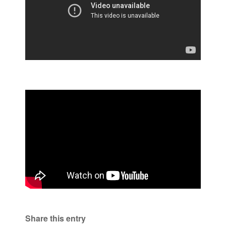
Share this entry