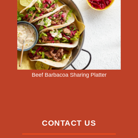
Beef Barbacoa Sharing Platter
CONTACT US