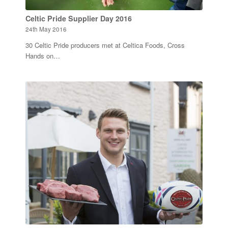
Celtic Pride Supplier Day 2016
24th May 2016
30 Celtic Pride producers met at Celtica Foods, Cross
Hands on…