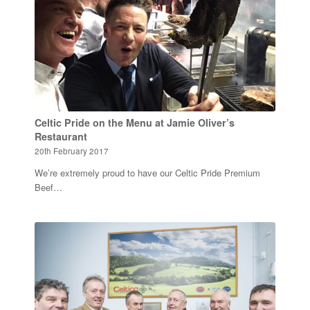
Celtic Pride on the Menu at Jamie Oliver’s
Restaurant
20th February 2017
We’re extremely proud to have our Celtic Pride Premium
Beef…