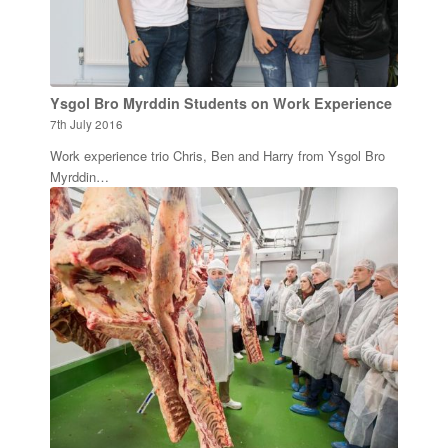
Ysgol Bro Myrddin Students on Work Experience
7th July 2016
Work experience trio Chris, Ben and Harry from Ysgol Bro
Myrddin…