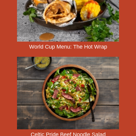
World Cup Menu: The Hot Wrap
Celtic Pride Beef Noodle Salad