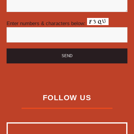
Enter numbers & characters below:
FOLLOW US