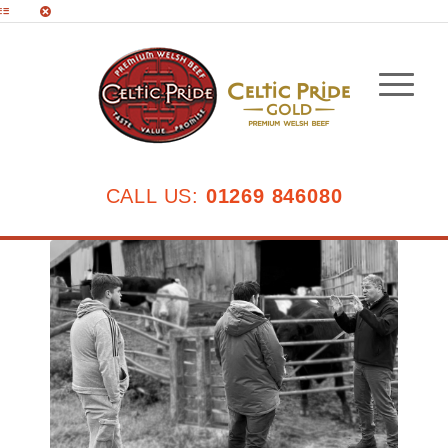
CALL US:
01269 846080