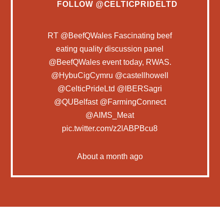
FOLLOW
@CELTICPRIDELTD
RT
@BeefQWales
Fascinating beef
eating quality discussion panel
@BeefQWales
event today, RWAS.
@HybuCigCymru
@castellhowell
@CelticPrideLtd
@IBERSagri
@QUBelfast
@FarmingConnect
@AIMS_Meat
pic.twitter.com/z2lABPBcu8
About a month ago