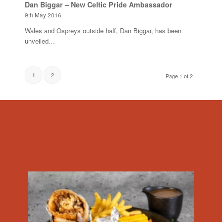
Dan Biggar – New Celtic Pride Ambassador
9th May 2016
Wales and Ospreys outside half, Dan Biggar, has been
unveiled…
2
1
Page 1 of 2