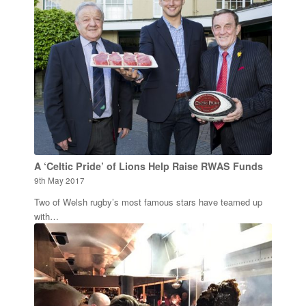
A ‘Celtic Pride’ of Lions Help Raise RWAS Funds
9th May 2017
Two of Welsh rugby’s most famous stars have teamed up
with…