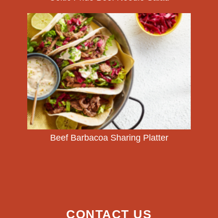
Beef Barbacoa Sharing Platter
CONTACT US