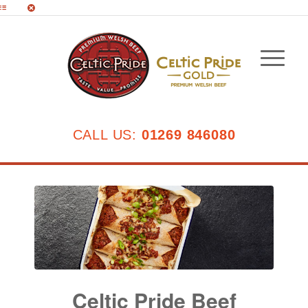
CALL US:
01269 846080
Celtic Pride Beef