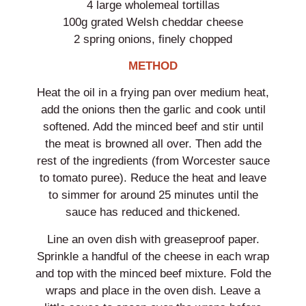
4 large wholemeal tortillas
100g grated Welsh cheddar cheese
2 spring onions, finely chopped
METHOD
Heat the oil in a frying pan over medium heat,
add the onions then the garlic and cook until
softened. Add the minced beef and stir until
the meat is browned all over. Then add the
rest of the ingredients (from Worcester sauce
to tomato puree). Reduce the heat and leave
to simmer for around 25 minutes until the
sauce has reduced and thickened.
Line an oven dish with greaseproof paper.
Sprinkle a handful of the cheese in each wrap
and top with the minced beef mixture. Fold the
wraps and place in the oven dish. Leave a