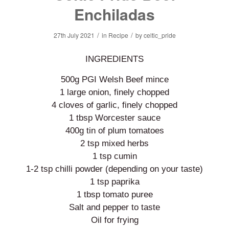
Enchiladas
/
/
27th July 2021
in
Recipe
by
celtic_pride
INGREDIENTS
500g PGI Welsh Beef mince
1 large onion, finely chopped
4 cloves of garlic, finely chopped
1 tbsp Worcester sauce
400g tin of plum tomatoes
2 tsp mixed herbs
1 tsp cumin
1-2 tsp chilli powder (depending on your taste)
1 tsp paprika
1 tbsp tomato puree
Salt and pepper to taste
Oil for frying