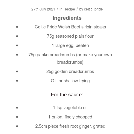
/
/
27th July 2021
in
Recipe
by
celtic_pride
Ingredients
Celtic Pride Welsh Beef sirloin steaks
75g seasoned plain flour
1 large egg, beaten
75g panko breadcrumbs (or make your own
breadcrumbs)
25g golden breadcrumbs
Oil for shallow frying
For the sauce:
1 tsp vegetable oil
1 onion, finely chopped
2.5cm piece fresh root ginger, grated