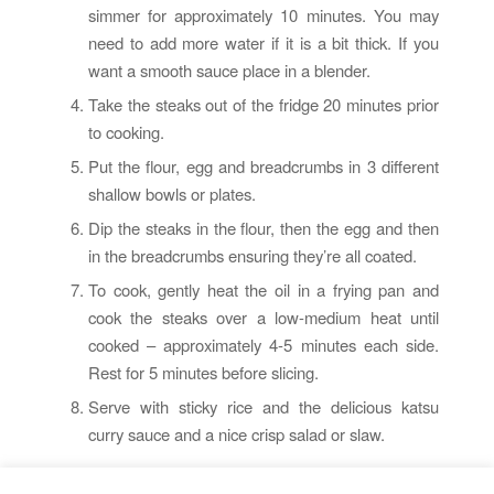
simmer for approximately 10 minutes. You may
need to add more water if it is a bit thick. If you
want a smooth sauce place in a blender.
Take the steaks out of the fridge 20 minutes prior
to cooking.
Put the flour, egg and breadcrumbs in 3 different
shallow bowls or plates.
Dip the steaks in the flour, then the egg and then
in the breadcrumbs ensuring they’re all coated.
To cook, gently heat the oil in a frying pan and
cook the steaks over a low-medium heat until
cooked – approximately 4-5 minutes each side.
Rest for 5 minutes before slicing.
Serve with sticky rice and the delicious katsu
curry sauce and a nice crisp salad or slaw.