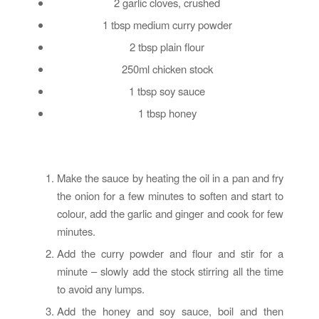
2 garlic cloves, crushed
1 tbsp medium curry powder
2 tbsp plain flour
250ml chicken stock
1 tbsp soy sauce
1 tbsp honey
Make the sauce by heating the oil in a pan and fry
the onion for a few minutes to soften and start to
colour, add the garlic and ginger and cook for few
minutes.
Add the curry powder and flour and stir for a
minute – slowly add the stock stirring all the time
to avoid any lumps.
Add the honey and soy sauce, boil and then