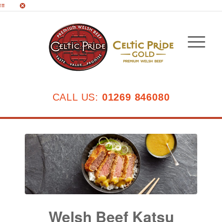
CALL US:
01269 846080
Welsh Beef Katsu