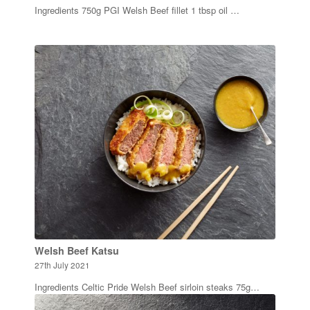
Ingredients 750g PGI Welsh Beef fillet 1 tbsp oil …
Welsh Beef Katsu
27th July 2021
Ingredients Celtic Pride Welsh Beef sirloin steaks 75g…