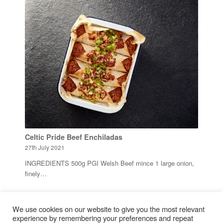
Celtic Pride Beef Enchiladas
27th July 2021
INGREDIENTS 500g PGI Welsh Beef mince 1 large onion,
finely…
1
We use cookies on our website to give you the most relevant
2
Page 2 of 2
experience by remembering your preferences and repeat