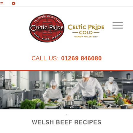
CALL US:
01269 846080
.
WELSH BEEF RECIPES