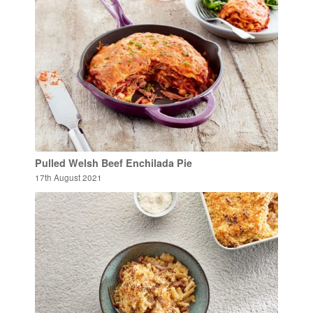
Pulled Welsh Beef Enchilada Pie
17th August 2021