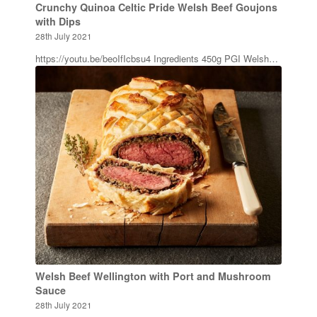
Crunchy Quinoa Celtic Pride Welsh Beef Goujons
with Dips
28th July 2021
https://youtu.be/beoIfIcbsu4 Ingredients 450g PGI Welsh…
Welsh Beef Wellington with Port and Mushroom
Sauce
28th July 2021