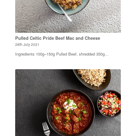
Pulled Celtic Pride Beef Mac and Cheese
28th July 2021
Ingredients 100g–150g Pulled Beef, shredded 350g…