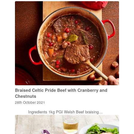
Braised Celtic Pride Beef with Cranberry and
Chestnuts
28th October 2021
Ingredients 1kg PGI Welsh Beef braising…