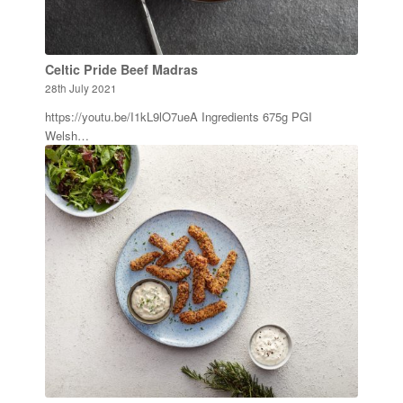
Celtic Pride Beef Madras
28th July 2021
https://youtu.be/I1kL9lO7ueA Ingredients 675g PGI
Welsh…