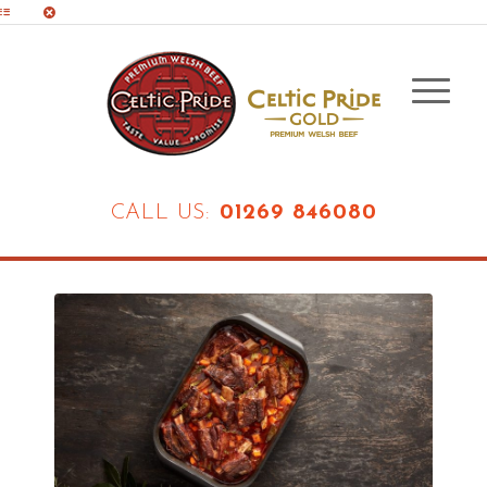
CALL US:
01269 846080