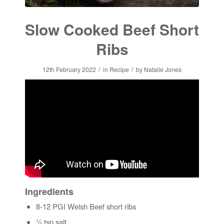
Slow Cooked Beef Short
Ribs
/
/
12th February 2022
in
Recipe
by
Natalie Jones
Ingredients
8-12 PGI Welsh Beef short ribs
½ tsp salt