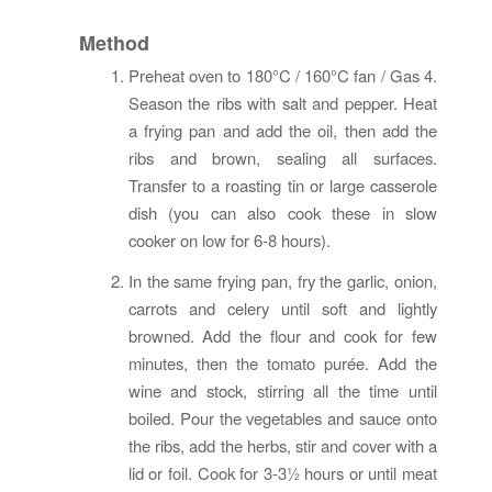
Method
Preheat oven to 180°C / 160°C fan / Gas 4.
Season the ribs with salt and pepper. Heat
a frying pan and add the oil, then add the
ribs and brown, sealing all surfaces.
Transfer to a roasting tin or large casserole
dish (you can also cook these in slow
cooker on low for 6-8 hours).
In the same frying pan, fry the garlic, onion,
carrots and celery until soft and lightly
browned. Add the flour and cook for few
minutes, then the tomato purée. Add the
wine and stock, stirring all the time until
boiled. Pour the vegetables and sauce onto
the ribs, add the herbs, stir and cover with a
lid or foil. Cook for 3-3½ hours or until meat