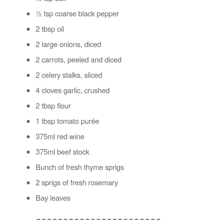
½ tsp coarse black pepper
2 tbsp oil
2 large onions, diced
2 carrots, peeled and diced
2 celery stalks, sliced
4 cloves garlic, crushed
2 tbsp flour
1 tbsp tomato purée
375ml red wine
375ml beef stock
Bunch of fresh thyme sprigs
2 sprigs of fresh rosemary
Bay leaves
_______________________